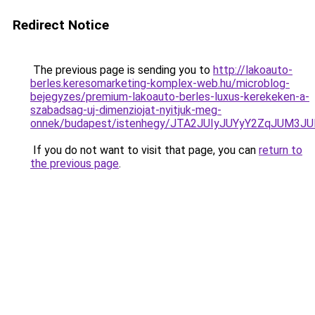
Redirect Notice
The previous page is sending you to
http://lakoauto-
berles.keresomarketing-komplex-web.hu/microblog-
bejegyzes/premium-lakoauto-berles-luxus-kerekeken-a-
szabadsag-uj-dimenziojat-nyitjuk-meg-
onnek/budapest/istenhegy/JTA2JUIyJUYyY2ZqJUM
If you do not want to visit that page, you can
return to
the previous page
.