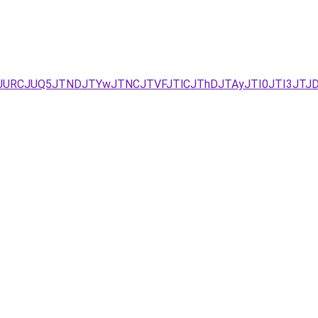
I2JURCJUQ5JTNDJTYwJTNCJTVFJTlCJThDJTAyJTI0JTI3JTJ