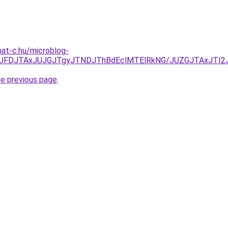
mat-c.hu/microblog-
kyJUFDJTAxJUJGJTgyJTNDJThBdEclMTElRkNG/JUZGJTAxJT
he previous page
.