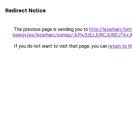
Redirect Notice
The previous page is sending you to
http://lezerharc.for
bejegyzes/lezerharc/pomaz/JUYxJUEzJURCJUNDJT
If you do not want to visit that page, you can
return to t