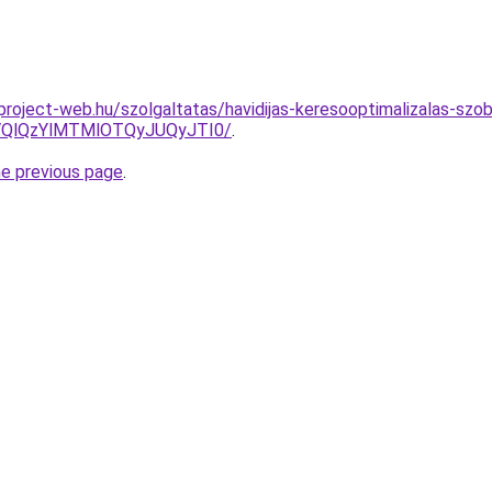
.project-web.hu/szolgaltatas/havidijas-keresooptimalizalas-szob
QlQzYlMTMlOTQyJUQyJTI0/
.
he previous page
.