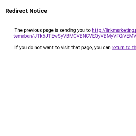
Redirect Notice
The previous page is sending you to
http://linkmarketing
temaban/JTk5JTEwSyVBMCVBNCVEQyVBMyVFQiVEMV
If you do not want to visit that page, you can
return to t