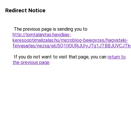
Redirect Notice
The previous page is sending you to
http://lomtalanitas.havidijas-
keresooptimalizalas.hu/microblog-bejegyzes/hagyateki-
felvasarlas/nezsa/eiU5Q1IlQURjJUIyJTg1JTBBJUV
If you do not want to visit that page, you can
return to
the previous page
.