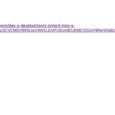
egoldas-a-lakaskiuritesre-ismerd-meg-a-
DY%3D/JTgzSCVCMSVBRSUwOWVDJUVFUSUyNCU0MCVDQyVBNyVG