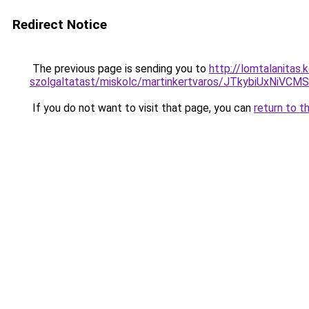
Redirect Notice
The previous page is sending you to
http://lomtalanitas
szolgaltatast/miskolc/martinkertvaros/JTkybiU
If you do not want to visit that page, you can
return to t