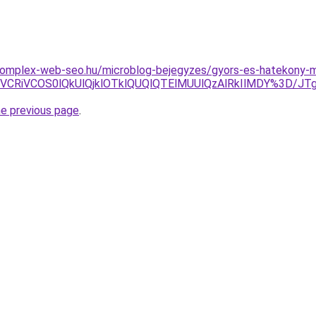
.komplex-web-seo.hu/microblog-bejegyzes/gyors-es-hatekony-m
xNiVCMSVCRiVCOS0lQkUlQjklOTklQUQlQTElMUUlQzAlRkIlM
he previous page
.