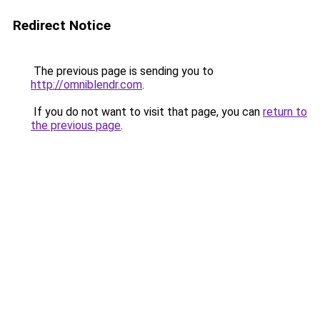
Redirect Notice
The previous page is sending you to
http://omniblendr.com
.
If you do not want to visit that page, you can
return to
the previous page
.