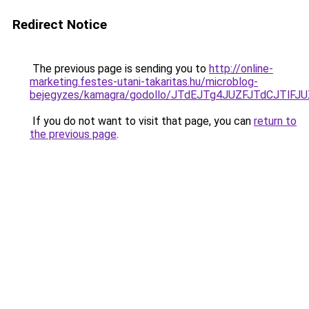
Redirect Notice
The previous page is sending you to
http://online-
marketing.festes-utani-takaritas.hu/microblog-
bejegyzes/kamagra/godollo/JTdEJTg4JUZFJTdCJT
If you do not want to visit that page, you can
return to
the previous page
.