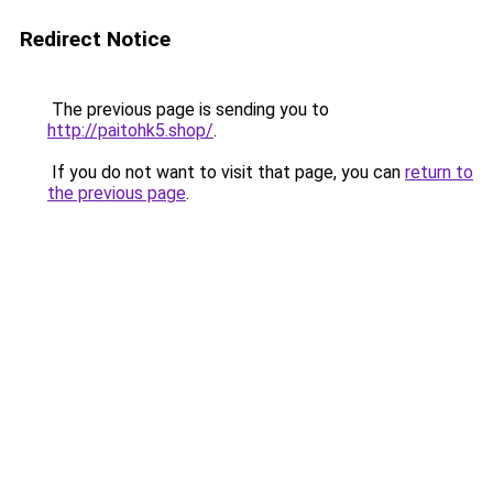
Redirect Notice
The previous page is sending you to
http://paitohk5.shop/
.
If you do not want to visit that page, you can
return to
the previous page
.