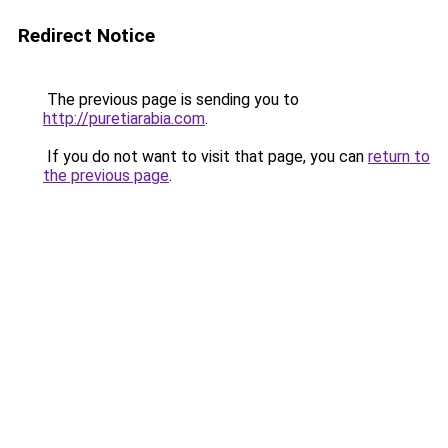
Redirect Notice
The previous page is sending you to
http://puretiarabia.com
.
If you do not want to visit that page, you can
return to
the previous page
.