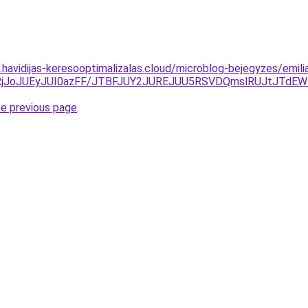
s.havidijas-keresooptimalizalas.cloud/microblog-bejegyzes/emili
lRjJoJUEyJUI0azFF/JTBFJUY2JUREJUU5RSVDQmslRUJtJTdEW
he previous page
.