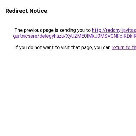
Redirect Notice
The previous page is sending you to
http://redony-javita
gurtnicsere/delegyhaza/XyU2ME0lMkJ0MSVCNFclRDk
If you do not want to visit that page, you can
return to t