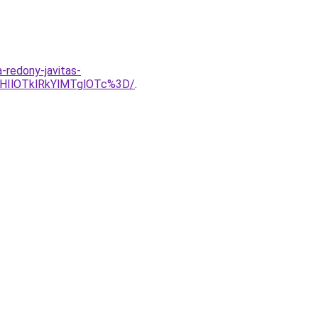
a-redony-javitas-
HIlOTklRkYlMTglOTc%3D/
.