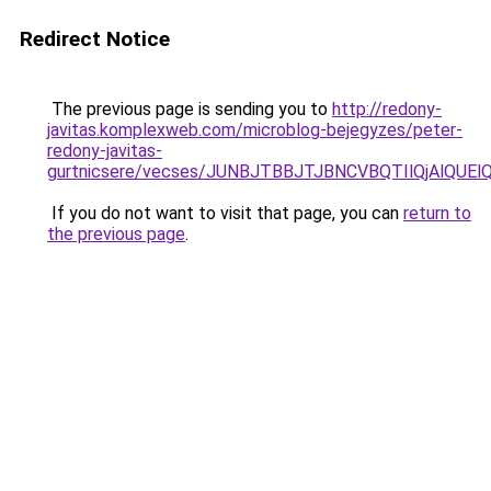
Redirect Notice
The previous page is sending you to
http://redony-
javitas.komplexweb.com/microblog-bejegyzes/peter-
redony-javitas-
gurtnicsere/vecses/JUNBJTBBJTJBNCVBQTIlQjAlQUE
If you do not want to visit that page, you can
return to
the previous page
.