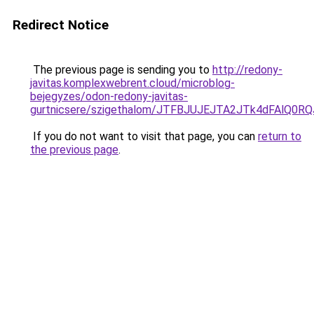
Redirect Notice
The previous page is sending you to
http://redony-
javitas.komplexwebrent.cloud/microblog-
bejegyzes/odon-redony-javitas-
gurtnicsere/szigethalom/JTFBJUJEJTA2JTk4dFAlQ
If you do not want to visit that page, you can
return to
the previous page
.