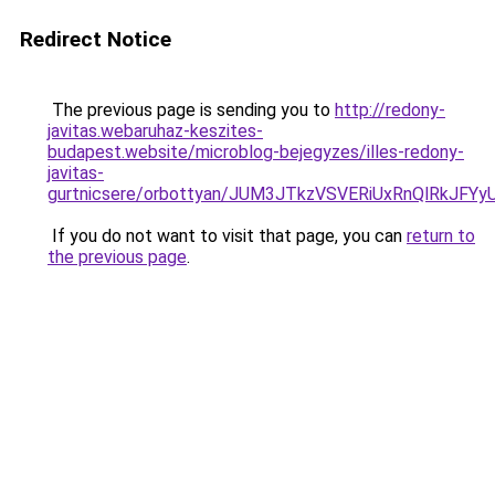
Redirect Notice
The previous page is sending you to
http://redony-
javitas.webaruhaz-keszites-
budapest.website/microblog-bejegyzes/illes-redony-
javitas-
gurtnicsere/orbottyan/JUM3JTkzVSVERiUxRnQlRkJ
If you do not want to visit that page, you can
return to
the previous page
.