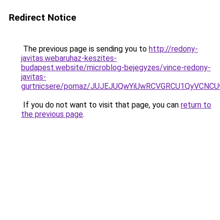
Redirect Notice
The previous page is sending you to
http://redony-
javitas.webaruhaz-keszites-
budapest.website/microblog-bejegyzes/vince-redony-
javitas-
gurtnicsere/pomaz/JUJEJUQwYiUwRCVGRCU1QyVCN
If you do not want to visit that page, you can
return to
the previous page
.