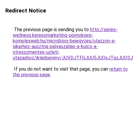
Redirect Notice
The previous page is sending you to
http://sieles-
wellness.keresomarketing-ugynokseg-
komplexweb.hu/microblog-bejegyzes/utazzon-a-
sikerhez-ausztria-palyaszallas-a-kulcs-a-
stresszmentes-uzleti-
utazashoz/iklanbereny/JUVDJTFGJUU5JUQxJTgzJU
If you do not want to visit that page, you can
return to
the previous page
.