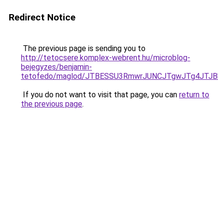
Redirect Notice
The previous page is sending you to
http://tetocsere.komplex-webrent.hu/microblog-
bejegyzes/benjamin-
tetofedo/maglod/JTBESSU3RmwrJUNCJTgwJTg4JTJ
If you do not want to visit that page, you can
return to
the previous page
.