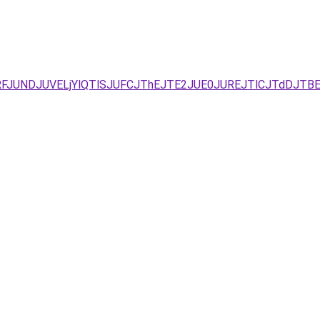
JURFJUNDJUVELjYlQTlSJUFCJThEJTE2JUE0JUREJTlCJTdDJ