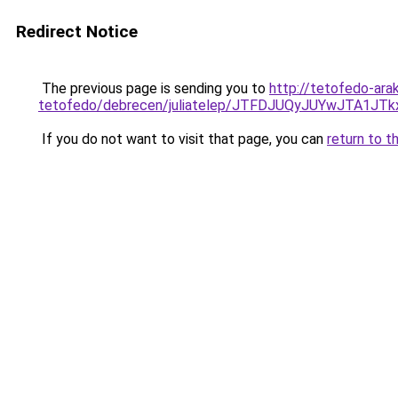
Redirect Notice
The previous page is sending you to
http://tetofedo-ara
tetofedo/debrecen/juliatelep/JTFDJUQyJUYwJT
If you do not want to visit that page, you can
return to t