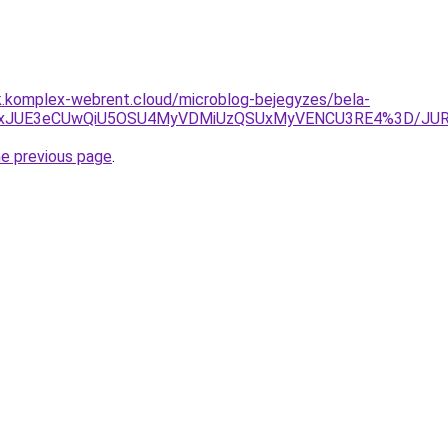
k.komplex-webrent.cloud/microblog-bejegyzes/bela-
A1JTkxJUE3eCUwQiU5OSU4MyVDMiUzQSUxMyVENCU3RE4%3D/
he previous page
.