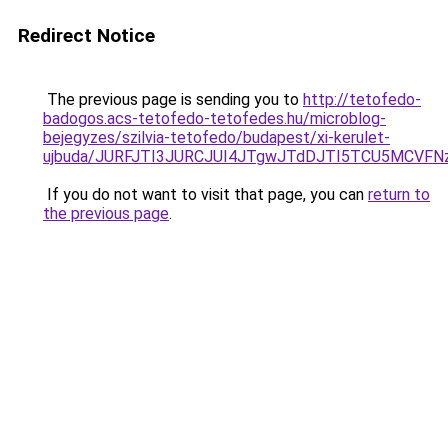
Redirect Notice
The previous page is sending you to
http://tetofedo-
badogos.acs-tetofedo-tetofedes.hu/microblog-
bejegyzes/szilvia-tetofedo/budapest/xi-kerulet-
ujbuda/JURFJTI3JURCJUI4JTgwJTdDJTI5TCU5MCVF
If you do not want to visit that page, you can
return to
the previous page
.