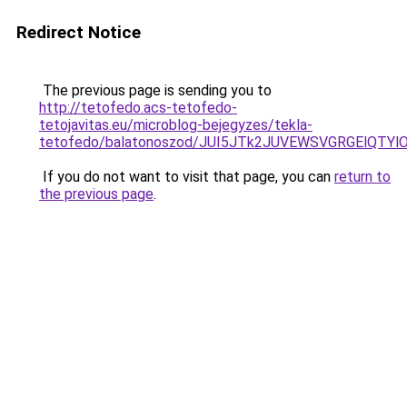
Redirect Notice
The previous page is sending you to
http://tetofedo.acs-tetofedo-
tetojavitas.eu/microblog-bejegyzes/tekla-
tetofedo/balatonoszod/JUI5JTk2JUVEWSVGRGElQTYl
If you do not want to visit that page, you can
return to
the previous page
.