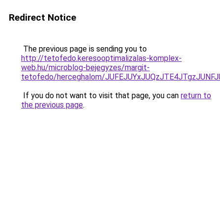
Redirect Notice
The previous page is sending you to
http://tetofedo.keresooptimalizalas-komplex-
web.hu/microblog-bejegyzes/margit-
tetofedo/herceghalom/JUFEJUYxJUQzJTE4JTgzJU
If you do not want to visit that page, you can
return to
the previous page
.