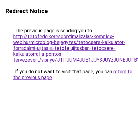
Redirect Notice
The previous page is sending you to
http://tetofedo.keresooptimalizalas-komplex-
web.hu/microblog-bejegyzes/tetocsere-kalkulator-
forradalmi-ujitas-a-tetofelujitasban-tetocsere-
kalkulatorral-a-pontos-
tervezesert/visnye/JTlFJUM4JUE1JUY3JUYzJUNEJ
If you do not want to visit that page, you can
return to
the previous page
.