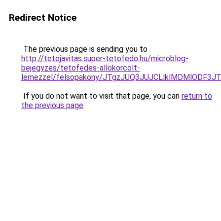
Redirect Notice
The previous page is sending you to
http://tetojavitas.super-tetofedo.hu/microblog-
bejegyzes/tetofedes-allokorcolt-
lemezzel/felsopakony/JTgzJUQ3JUJCLlklMDMlODF
If you do not want to visit that page, you can
return to
the previous page
.