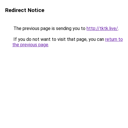
Redirect Notice
The previous page is sending you to
http://tktk.live/
.
If you do not want to visit that page, you can
return to
the previous page
.