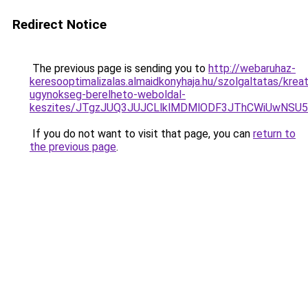
Redirect Notice
The previous page is sending you to
http://webaruhaz-
keresooptimalizalas.almaidkonyhaja.hu/szolgaltatas/kreat
ugynokseg-berelheto-weboldal-
keszites/JTgzJUQ3JUJCLlklMDMlODF3JThCWiUwNSU
If you do not want to visit that page, you can
return to
the previous page
.