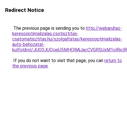
Redirect Notice
The previous page is sending you to
http://webaruhaz-
keresooptimalizalas.csotisztitas-
csatornatisztitas.hu/szolgaltatas/keresooptimalizalas-
auto-behozatal-
kulfoldrol/JUQ3JUQzeiU5MHQlMjJacCVGRSUxM1olRjcl
If you do not want to visit that page, you can
return to
the previous page
.