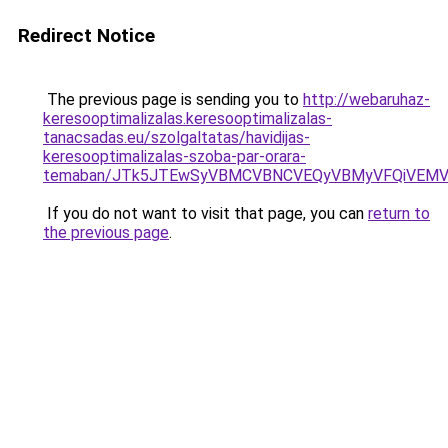
Redirect Notice
The previous page is sending you to
http://webaruhaz-
keresooptimalizalas.keresooptimalizalas-
tanacsadas.eu/szolgaltatas/havidijas-
keresooptimalizalas-szoba-par-orara-
temaban/JTk5JTEwSyVBMCVBNCVEQyVBMyVFQiVEMV
If you do not want to visit that page, you can
return to
the previous page
.