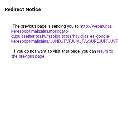
Redirect Notice
The previous page is sending you to
http://webaruhaz-
keresooptimalizalas.mosogato-
dugulaselharitas.hu/szolgaltatas/havidijas-es-google-
keresooptimalizalas/JUNDJTVFJUIyJTAyJUREJUFFJUVF
If you do not want to visit that page, you can
return to
the previous page
.