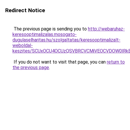
Redirect Notice
The previous page is sending you to
http://webaruhaz-
keresooptimalizalas.mosogato-
dugulaselharitas.hu/szolgaltatas/keresooptimalizalt-
weboldal-
keszites/SCUxOCU4OCUzQSVBRCVCMiVEOCVDOW0lRkE
If you do not want to visit that page, you can
return to
the previous page
.