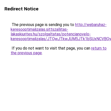
Redirect Notice
The previous page is sending you to
http://webaruhaz-
keresooptimalizalas.sittszallitas-
lakaskiurites.hu/szolgaltatas/potencianovelo-
keresooptimalizalas/JTQwJTkwJUM5JTk1bSUxNCVBQy
If you do not want to visit that page, you can
return to
the previous page
.