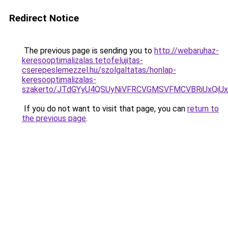
Redirect Notice
The previous page is sending you to
http://webaruhaz-
keresooptimalizalas.tetofelujitas-
cserepeslemezzel.hu/szolgaltatas/honlap-
keresooptimalizalas-
szakerto/JTdGYyU4QSUyNiVFRCVGMSVFMCVBRiUxQiU
If you do not want to visit that page, you can
return to
the previous page
.