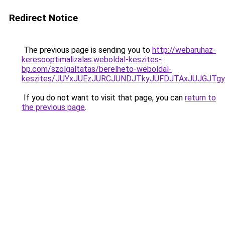
Redirect Notice
The previous page is sending you to
http://webaruhaz-
keresooptimalizalas.weboldal-keszites-
bp.com/szolgaltatas/berelheto-weboldal-
keszites/JUYxJUEzJURCJUNDJTkyJUFDJTAxJUJGJTg
If you do not want to visit that page, you can
return to
the previous page
.