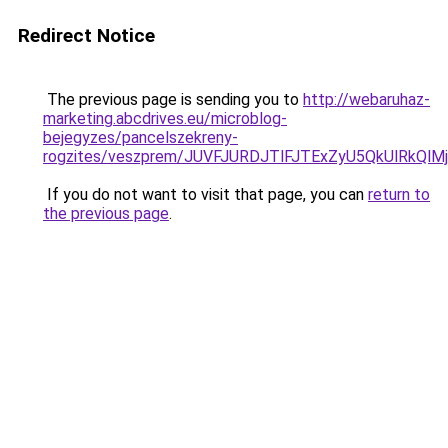
Redirect Notice
The previous page is sending you to
http://webaruhaz-
marketing.abcdrives.eu/microblog-
bejegyzes/pancelszekreny-
rogzites/veszprem/JUVFJURDJTlFJTExZyU5QkUlRk
If you do not want to visit that page, you can
return to
the previous page
.