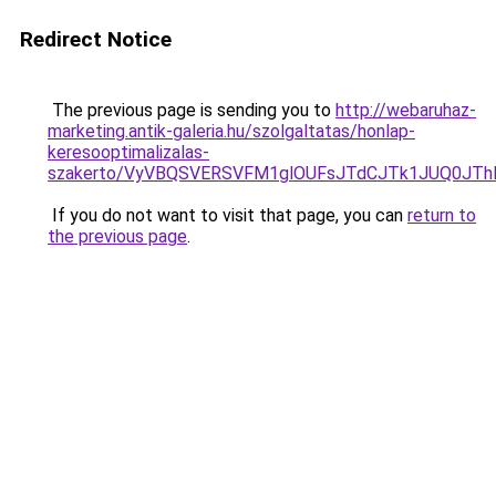
Redirect Notice
The previous page is sending you to
http://webaruhaz-
marketing.antik-galeria.hu/szolgaltatas/honlap-
keresooptimalizalas-
szakerto/VyVBQSVERSVFM1glOUFsJTdCJTk1JUQ0JT
If you do not want to visit that page, you can
return to
the previous page
.