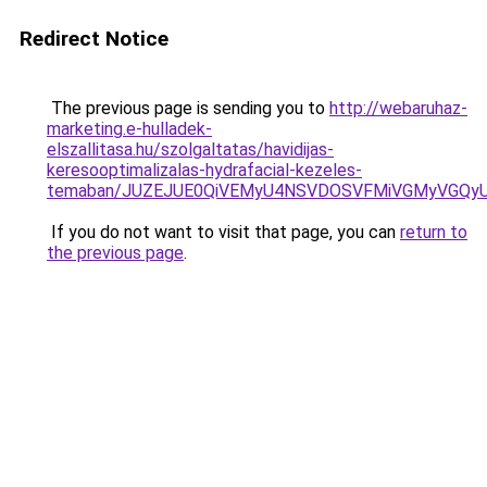
Redirect Notice
The previous page is sending you to
http://webaruhaz-
marketing.e-hulladek-
elszallitasa.hu/szolgaltatas/havidijas-
keresooptimalizalas-hydrafacial-kezeles-
temaban/JUZEJUE0QiVEMyU4NSVDOSVFMiVGMyVGQy
If you do not want to visit that page, you can
return to
the previous page
.