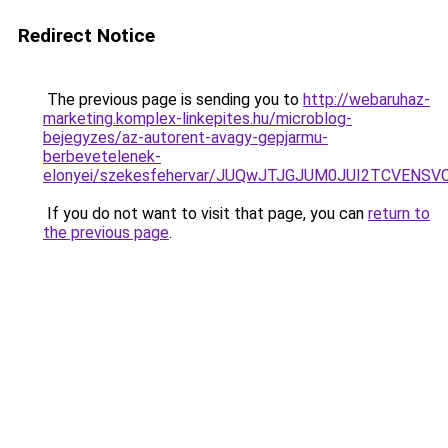
Redirect Notice
The previous page is sending you to
http://webaruhaz-
marketing.komplex-linkepites.hu/microblog-
bejegyzes/az-autorent-avagy-gepjarmu-
berbevetelenek-
elonyei/szekesfehervar/JUQwJTJGJUM0JUI2TCVE
If you do not want to visit that page, you can
return to
the previous page
.