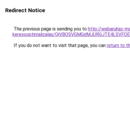
Redirect Notice
The previous page is sending you to
http://webaruhaz-ma
keresooptimalizalas/QiVBOSVGMGdMJURGJTE4LSVFOE
If you do not want to visit that page, you can
return to t