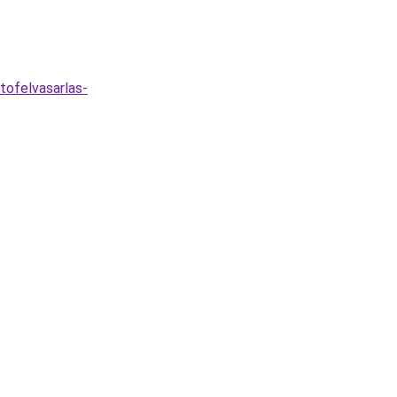
tofelvasarlas-