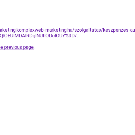
rketing.komplexweb-marketing.hu/szolgaltatas/keszpenzes-au
QlOEUlMDAlRDglNUIlODclOUY%3D/
.
he previous page
.