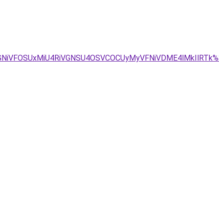
VGNiVFOSUxMiU4RiVGNSU4OSVCOCUyMyVFNiVDME4lMkIlRTk%