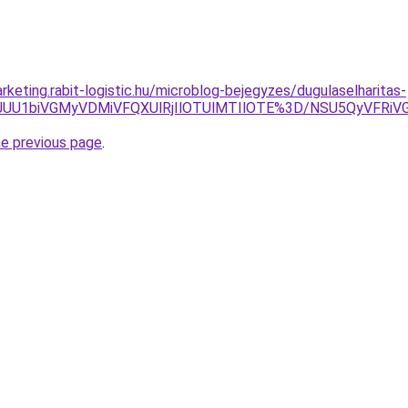
keting.rabit-logistic.hu/microblog-bejegyzes/dugulaselharitas-
4JUU1biVGMyVDMiVFQXUlRjIlOTUlMTIlOTE%3D/NSU5QyVFRi
he previous page
.