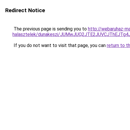
Redirect Notice
The previous page is sending you to
http://webaruhaz-mar
halasztelek/dunakeszi/JUMwJUQ2JTE2JUVCJThEJTg
If you do not want to visit that page, you can
return to t