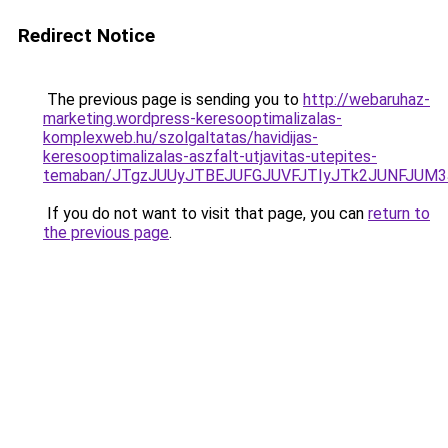
Redirect Notice
The previous page is sending you to
http://webaruhaz-
marketing.wordpress-keresooptimalizalas-
komplexweb.hu/szolgaltatas/havidijas-
keresooptimalizalas-aszfalt-utjavitas-utepites-
temaban/JTgzJUUyJTBEJUFGJUVFJTIyJTk2JUNFJUM
If you do not want to visit that page, you can
return to
the previous page
.