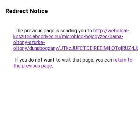
Redirect Notice
The previous page is sending you to
http://weboldal-
keszites.abcdrives.eu/microblog-bejegyzes/barna-
oltony-szurke-
oltony/dunabogdany/JTkzJUFCTDElREElMjIlOTglRU
If you do not want to visit that page, you can
return to
the previous page
.