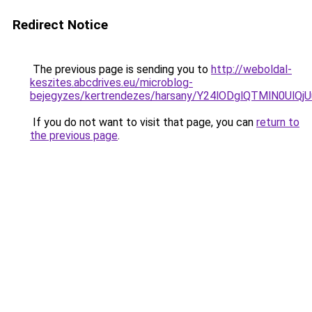
Redirect Notice
The previous page is sending you to
http://weboldal-
keszites.abcdrives.eu/microblog-
bejegyzes/kertrendezes/harsany/Y24lODglQTMlN
If you do not want to visit that page, you can
return to
the previous page
.