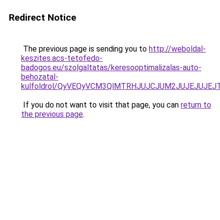
Redirect Notice
The previous page is sending you to
http://weboldal-
keszites.acs-tetofedo-
badogos.eu/szolgaltatas/keresooptimalizalas-auto-
behozatal-
kulfoldrol/QyVEQyVCM3QlMTRHJUJCJUM2JUJEJUJEJT
If you do not want to visit that page, you can
return to
the previous page
.