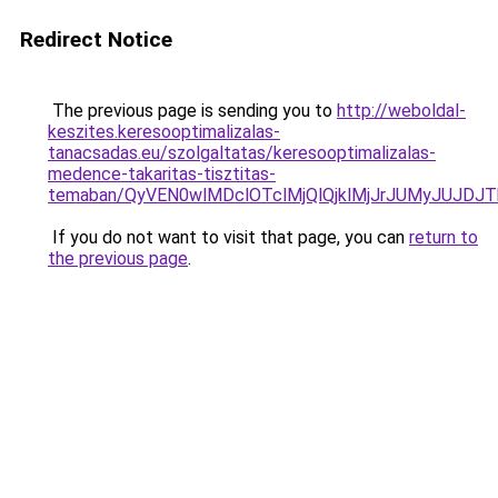
Redirect Notice
The previous page is sending you to
http://weboldal-
keszites.keresooptimalizalas-
tanacsadas.eu/szolgaltatas/keresooptimalizalas-
medence-takaritas-tisztitas-
temaban/QyVEN0wlMDclOTclMjQlQjklMjJrJUMyJUJD
If you do not want to visit that page, you can
return to
the previous page
.