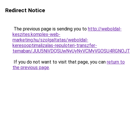
Redirect Notice
The previous page is sending you to
http://weboldal-
keszites.komplex-web-
marketing.hu/szolgaltatas/weboldal-
keresooptimalizalas-repuloteri-transzfer-
temaban/JUU5NiVDQSUwNyUyNyVCMyVGOSU4RGNOJT
If you do not want to visit that page, you can
return to
the previous page
.