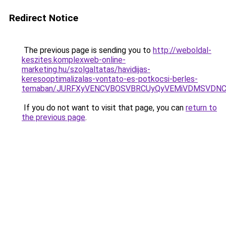
Redirect Notice
The previous page is sending you to
http://weboldal-
keszites.komplexweb-online-
marketing.hu/szolgaltatas/havidijas-
keresooptimalizalas-vontato-es-potkocsi-berles-
temaban/JURFXyVENCVBOSVBRCUyQyVEMiVDMSVDNCU
If you do not want to visit that page, you can
return to
the previous page
.