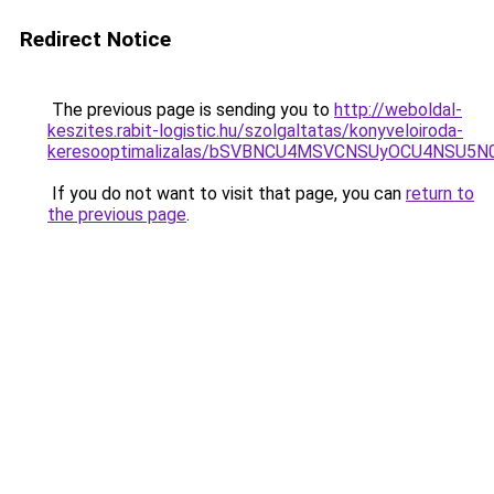
Redirect Notice
The previous page is sending you to
http://weboldal-
keszites.rabit-logistic.hu/szolgaltatas/konyveloiroda-
keresooptimalizalas/bSVBNCU4MSVCNSUyOCU4NSU5
If you do not want to visit that page, you can
return to
the previous page
.