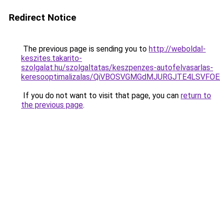
Redirect Notice
The previous page is sending you to
http://weboldal-
keszites.takarito-
szolgalat.hu/szolgaltatas/keszpenzes-autofelvasarlas-
keresooptimalizalas/QiVBOSVGMGdMJURGJTE4LSVFOE
If you do not want to visit that page, you can
return to
the previous page
.