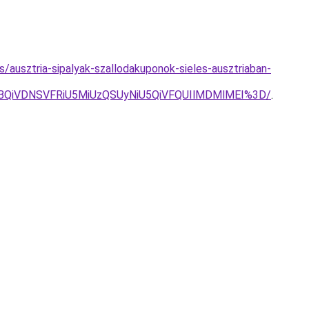
es/ausztria-sipalyak-szallodakuponok-sieles-ausztriaban-
VBQiVDNSVFRiU5MiUzQSUyNiU5QiVFQUIlMDMlMEI%3D/
.