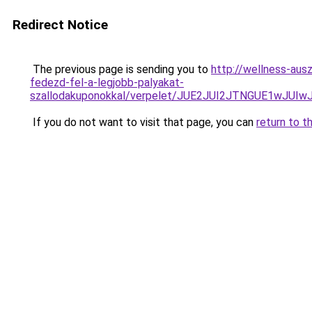
Redirect Notice
The previous page is sending you to
http://wellness-ausz
fedezd-fel-a-legjobb-palyakat-
szallodakuponokkal/verpelet/JUE2JUI2JTNGUE1wJ
If you do not want to visit that page, you can
return to t