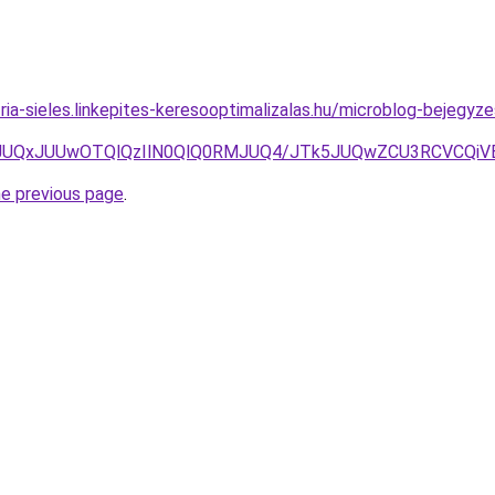
ria-sieles.linkepites-keresooptimalizalas.hu/microblog-bejegyz
UIwJUQxJUUwOTQlQzIlN0QlQ0RMJUQ4/JTk5JUQwZCU3RCVCQi
he previous page
.