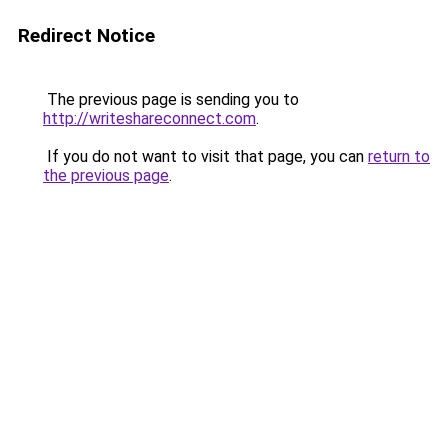
Redirect Notice
The previous page is sending you to
http://writeshareconnect.com
.
If you do not want to visit that page, you can
return to
the previous page
.