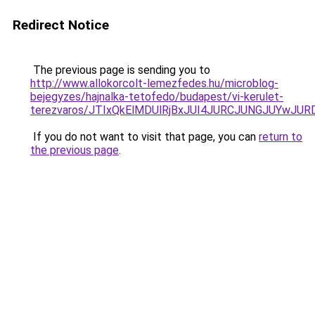
Redirect Notice
The previous page is sending you to
http://www.allokorcolt-lemezfedes.hu/microblog-
bejegyzes/hajnalka-tetofedo/budapest/vi-kerulet-
terezvaros/JTIxQkElMDUlRjBxJUI4JURCJUNGJUYwJ
If you do not want to visit that page, you can
return to
the previous page
.