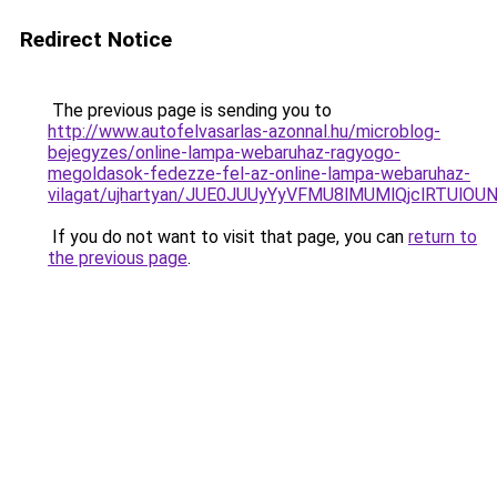
Redirect Notice
The previous page is sending you to
http://www.autofelvasarlas-azonnal.hu/microblog-
bejegyzes/online-lampa-webaruhaz-ragyogo-
megoldasok-fedezze-fel-az-online-lampa-webaruhaz-
vilagat/ujhartyan/JUE0JUUyYyVFMU8lMUMlQjclRTU
If you do not want to visit that page, you can
return to
the previous page
.